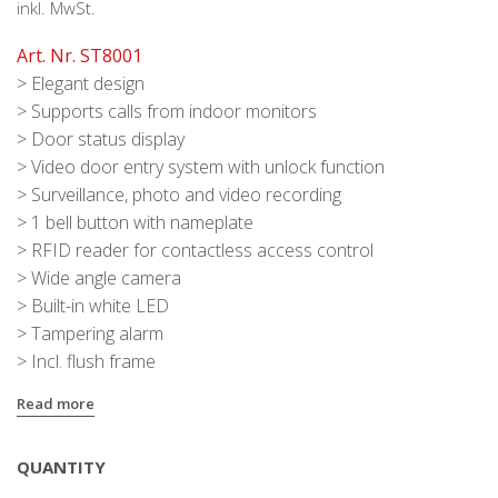
inkl. MwSt.
Art. Nr. ST8001
> Elegant design
> Supports calls from indoor monitors
> Door status display
> Video door entry system with unlock function
> Surveillance, photo and video recording
> 1 bell button with nameplate
> RFID reader for contactless access control
> Wide angle camera
> Built-in white LED
> Tampering alarm
> Incl. flush frame
Read more
QUANTITY