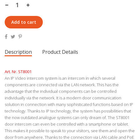
Add to cart
Description
Product Details
Art. Nr. ST8001
An IP Video intercom system is an intercom in which several
components are connected via the LAN network. This has the
advantage that the individual components can be controlled
individually via the network. It is a modern door communication
solution in connection with many sophisticated functions based on IP
technology. Thanks to IP technology, the system has possibilities that
the now outdated analogue systems can only dream of. The ST8001
door intercom can even be controlled with a smartphone or tablet.
This makes it possible to speak to your visitors, see them and open the
door from anywhere. Thanks to the connection via LAN cable and PoE