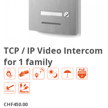
TCP / IP Video Intercom
for 1 family
CHF450.00