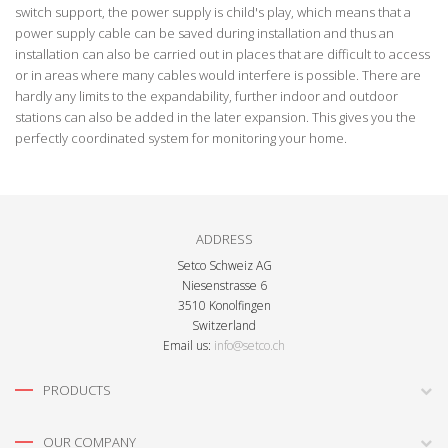
switch support, the power supply is child's play, which means that a
power supply cable can be saved during installation and thus an
installation can also be carried out in places that are difficult to access
or in areas where many cables would interfere is possible. There are
hardly any limits to the expandability, further indoor and outdoor
stations can also be added in the later expansion. This gives you the
perfectly coordinated system for monitoring your home.
ADDRESS
Setco Schweiz AG
Niesenstrasse 6
3510 Konolfingen
Switzerland
Email us:
info@setco.ch
PRODUCTS
OUR COMPANY